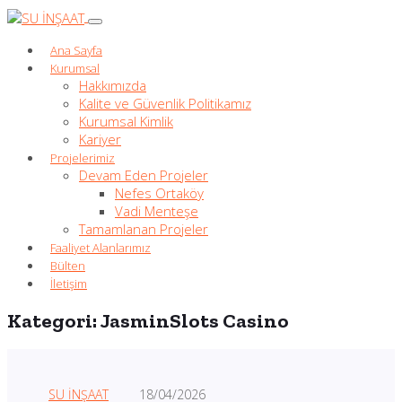
Ana Sayfa
Kurumsal
Hakkımızda
Kalite ve Güvenlik Politikamız
Kurumsal Kimlik
Kariyer
Projelerimiz
Devam Eden Projeler
Nefes Ortaköy
Vadi Menteşe
Tamamlanan Projeler
Faaliyet Alanlarımız
Bülten
İletişim
Kategori:
JasminSlots Casino
SU İNŞAAT
18/04/2026