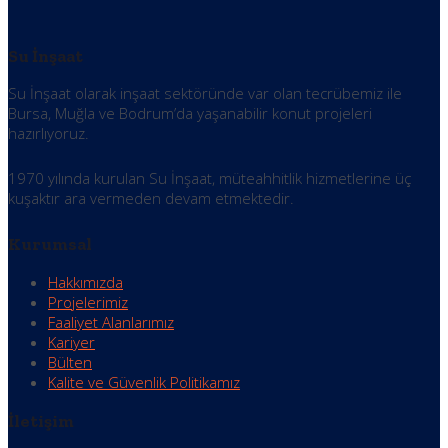
Su İnşaat
Su İnşaat olarak inşaat sektöründe var olan tecrübemiz ile
Bursa, Muğla ve Bodrum’da yaşanabilir konut projeleri
hazırlıyoruz.
1970 yılında kurulan Su İnşaat, müteahhitlik hizmetlerine üç
kuşaktır ara vermeden devam etmektedir.
Kurumsal
Hakkımızda
Projelerimiz
Faaliyet Alanlarımız
Kariyer
Bülten
Kalite ve Güvenlik Politikamız
İletişim