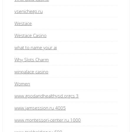
vsenichego.ru
Westace
Westace Casino
what to name your ai
Why Slots Charm
winpalace casino
Women
www.goodandhealthysd.orgcs 3
www.jamsession.ru 4005
www.montessori-center.ru 1000