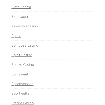
Slots Charm
Slotsvader
slovenskecasino
Spiele
Spinboss Casino
Spinit Casino
Spinko Casino
Spinsweet
Sportwedden
Sportwetten
Starda Casino