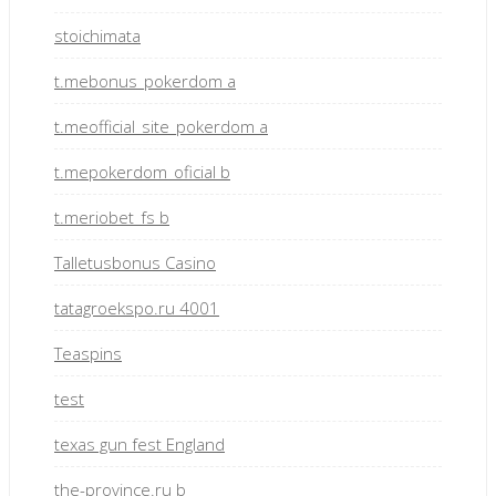
stoichimata
t.mebonus_pokerdom a
t.meofficial_site_pokerdom a
t.mepokerdom_oficial b
t.meriobet_fs b
Talletusbonus Casino
tatagroekspo.ru 4001
Teaspins
test
texas gun fest England
the-province.ru b