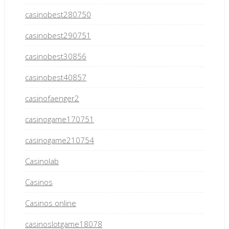
casinobest280750
casinobest290751
casinobest30856
casinobest40857
casinofaenger2
casinogame170751
casinogame210754
Casinolab
Casinos
Casinos online
casinoslotgame18078