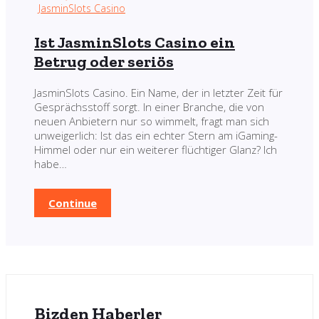
JasminSlots Casino
Ist JasminSlots Casino ein
Betrug oder seriös
JasminSlots Casino. Ein Name, der in letzter Zeit für
Gesprächsstoff sorgt. In einer Branche, die von
neuen Anbietern nur so wimmelt, fragt man sich
unweigerlich: Ist das ein echter Stern am iGaming-
Himmel oder nur ein weiterer flüchtiger Glanz? Ich
habe…
Continue
Bizden Haberler