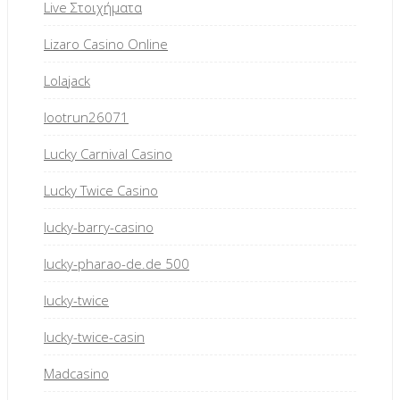
Live Στοιχήματα
Lizaro Casino Online
Lolajack
lootrun26071
Lucky Carnival Casino
Lucky Twice Casino
lucky-barry-casino
lucky-pharao-de.de 500
lucky-twice
lucky-twice-casin
Madcasino