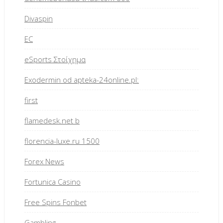
Divaspin
EC
eSports Στοίχημα
Exodermin od apteka-24online.pl:
first
flamedesk.net b
florencia-luxe.ru 1500
Forex News
Fortunica Casino
Free Spins Fonbet
Gambling