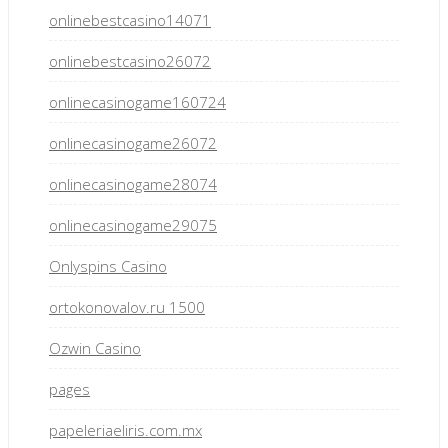
onlinebestcasino14071
onlinebestcasino26072
onlinecasinogame160724
onlinecasinogame26072
onlinecasinogame28074
onlinecasinogame29075
Onlyspins Casino
ortokonovalov.ru 1500
Ozwin Casino
pages
papeleriaeliris.com.mx