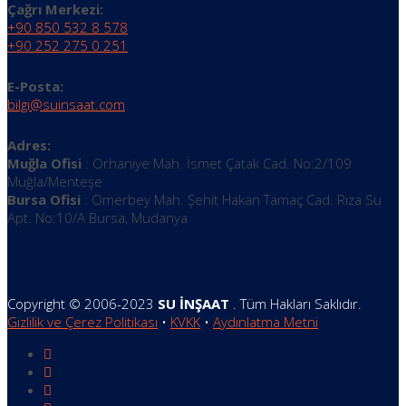
Çağrı Merkezi:
+90 850 532 8 578
+90 252 275 0 251
E-Posta:
bilgi@suinsaat.com
Adres:
Muğla Ofisi
: Orhaniye Mah. İsmet Çatak Cad. No:2/109
Muğla/Menteşe
Bursa Ofisi
: Ömerbey Mah. Şehit Hakan Tamaç Cad. Rıza Su
Apt. No:10/A Bursa, Mudanya
Copyright © 2006-2023
SU İNŞAAT
. Tüm Hakları Saklıdır.
Gizlilik ve Çerez Politikası
•
KVKK
•
Aydınlatma Metni