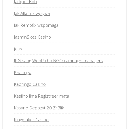
Jackpot Bob
Jak Alkotox wpływa
Jak Remofix wspomaga
JasminSlots Casino
jeux
JPG sang WebP cho NGO campaign managers
Kachingo
Kachingo Casino
Kasiino Ilma Registreerimata
Kasyno Depozyt 20 Zł Blik
Kingmaker Casino