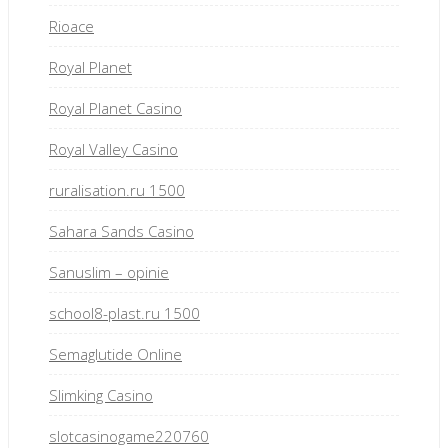
Rioace
Royal Planet
Royal Planet Casino
Royal Valley Casino
ruralisation.ru 1500
Sahara Sands Casino
Sanuslim – opinie
school8-plast.ru 1500
Semaglutide Online
Slimking Casino
slotcasinogame220760