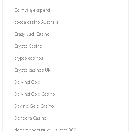
Co myślą eksperci
cocoa casino Australia
Crazy Luck Casino
Crypto Casino
crypto casinos
Crypto casinos UK
Da Vinci Gold
Da Vinci Gold Casino
DaVinci Gold Casino
Dendera Casino
denemebonusu-tr.us.com 800