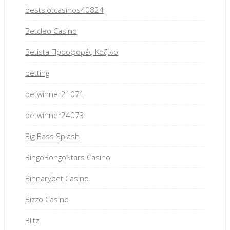
bestslotcasinos40824
Betcleo Casino
Betista Προσφορές Καζίνο
betting
betwinner21071
betwinner24073
Big Bass Splash
BingoBongoStars Casino
Binnarybet Casino
Bizzo Casino
Blitz