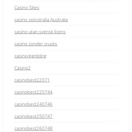
Casino Sites
casino spinstralia Australia
casino utan svensk licens
casino zonder crucks
casino/gambling
Casino2
casinobest22071
casinobest220744
casinobest240746
casinobest250747
casinobest260748