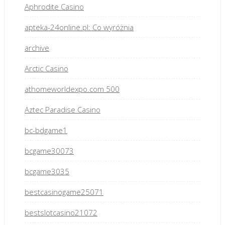
Aphrodite Casino
apteka-24online.pl: Co wyróżnia
archive
Arctic Casino
athomeworldexpo.com 500
Aztec Paradise Casino
bc-bdgame1
bcgame30073
bcgame3035
bestcasinogame25071
bestslotcasino21072