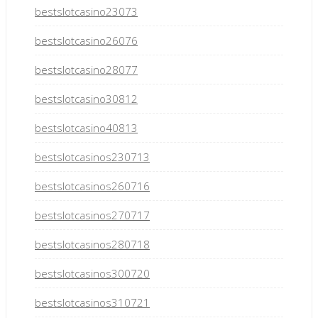
bestslotcasino23073
bestslotcasino26076
bestslotcasino28077
bestslotcasino30812
bestslotcasino40813
bestslotcasinos230713
bestslotcasinos260716
bestslotcasinos270717
bestslotcasinos280718
bestslotcasinos300720
bestslotcasinos310721