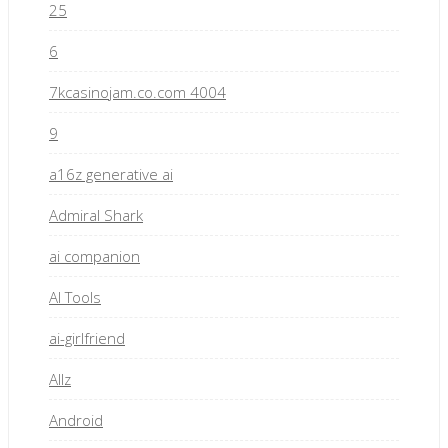
25
6
7kcasinojam.co.com 4004
9
a16z generative ai
Admiral Shark
ai companion
AI Tools
ai-girlfriend
Allz
Android