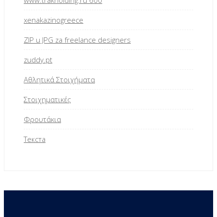
www.trakholding.ru 600
xenakazinogreece
ZIP u JPG za freelance designers
zuddy.pt
Αθλητικά Στοιχήματα
Στοιχηματικές
Φρουτάκια
Текста