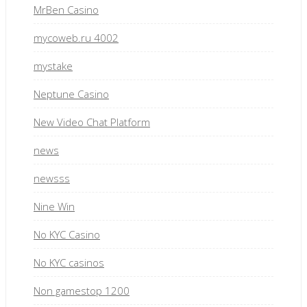
MrBen Casino
mycoweb.ru 4002
mystake
Neptune Casino
New Video Chat Platform
news
newsss
Nine Win
No KYC Casino
No KYC casinos
Non gamestop 1200