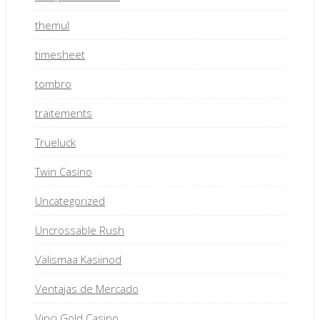
themul
timesheet
tombro
traitements
Trueluck
Twin Casino
Uncategorized
Uncrossable Rush
Välismaa Kasiinod
Ventajas de Mercado
Vinci Gold Casino