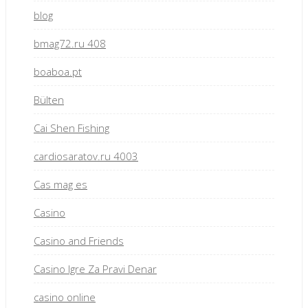
blog
bmag72.ru 408
boaboa.pt
Bülten
Cai Shen Fishing
cardiosaratov.ru 4003
Cas mag es
Casino
Casino and Friends
Casino Igre Za Pravi Denar
casino online