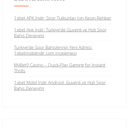
1xbet APK İndir: Spor Tutkunları İçin Kesin Rehber
1xbet Apk İndir: Türkiye’de Güvenli ve Hızlı Spor
Bahis Deneyimi
Türkiye’de Spor Bahislerinin Yeni Adresi:
1xbetmobilindir.com İncelemesi
MyBet9 Casino – Quick‑Play Gaming for Instant
Thrills
1xbet Mobil İndir Android: Güvenli ve Hızlı Spor
Bahis Deneyimi