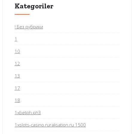
Kategoriler
! Без рубрики
1
10
12
13
17
18
1xbetph.ph3
1xslots-casino.ruralisation.ru 1500