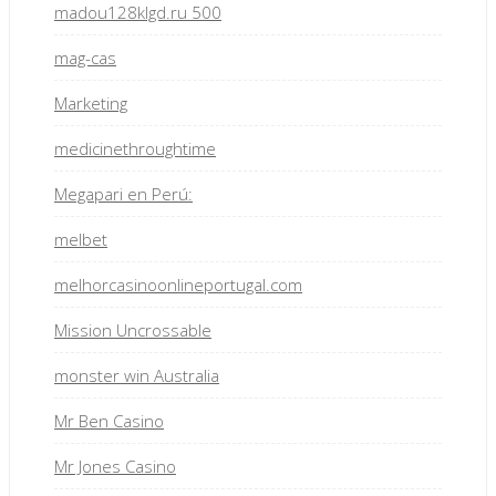
madou128klgd.ru 500
mag-cas
Marketing
medicinethroughtime
Megapari en Perú:
melbet
melhorcasinoonlineportugal.com
Mission Uncrossable
monster win Australia
Mr Ben Casino
Mr Jones Casino