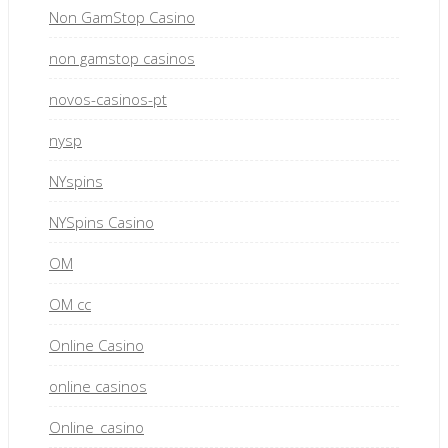
Non GamStop Casino
non gamstop casinos
novos-casinos-pt
nysp
NYspins
NYSpins Casino
OM
OM cc
Online Casino
online casinos
Online_casino