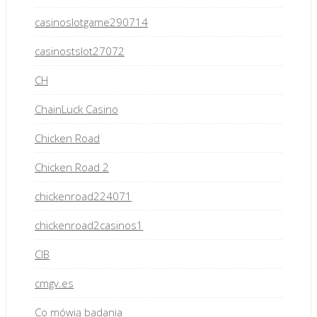
casinoslotgame290714
casinostslot27072
CH
ChainLuck Casino
Chicken Road
Chicken Road 2
chickenroad224071
chickenroad2casinos1
CIB
cmgv.es
Co mówią badania