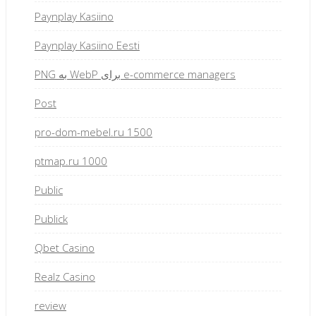
Paynplay Kasiino
Paynplay Kasiino Eesti
PNG به WebP برای e-commerce managers
Post
pro-dom-mebel.ru 1500
ptmap.ru 1000
Public
Publick
Qbet Casino
Realz Casino
review