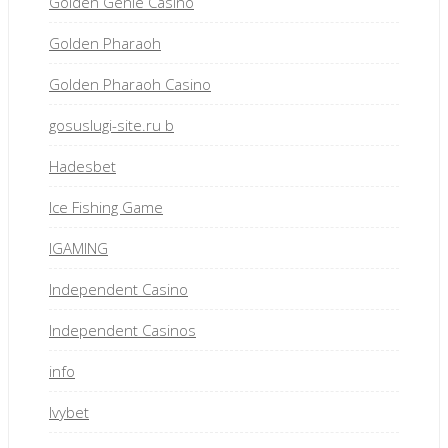
Golden Genie Casino
Golden Pharaoh
Golden Pharaoh Casino
gosuslugi-site.ru b
Hadesbet
Ice Fishing Game
IGAMING
Independent Casino
Independent Casinos
info
Ivybet