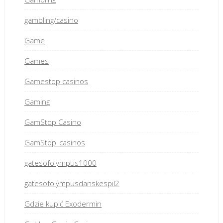
gambling/casino
Game
Games
Gamestop casinos
Gaming
GamStop Casino
GamStop_casinos
gatesofolympus1000
gatesofolympusdanskespil2
Gdzie kupić Exodermin