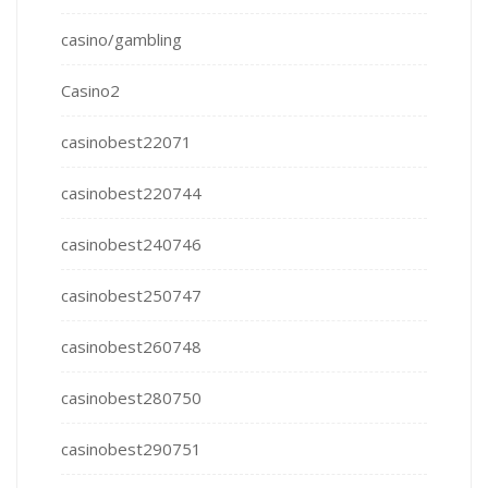
casino/gambling
Casino2
casinobest22071
casinobest220744
casinobest240746
casinobest250747
casinobest260748
casinobest280750
casinobest290751