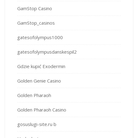
GamStop Casino
GamStop_casinos
gatesofolympus1000
gatesofolympusdanskespil2
Gdzie kupić Exodermin
Golden Genie Casino
Golden Pharaoh
Golden Pharaoh Casino
gosuslugi-site.ru b