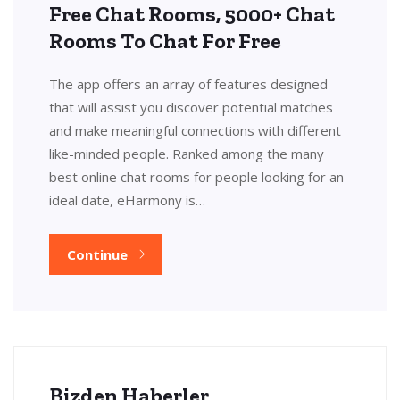
Free Chat Rooms, 5000+ Chat
Rooms To Chat For Free
The app offers an array of features designed
that will assist you discover potential matches
and make meaningful connections with different
like-minded people. Ranked among the many
best online chat rooms for people looking for an
ideal date, eHarmony is…
Continue
Bizden Haberler