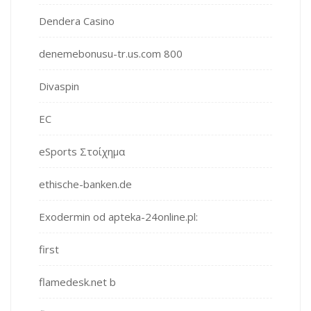
Dendera Casino
denemebonusu-tr.us.com 800
Divaspin
EC
eSports Στοίχημα
ethische-banken.de
Exodermin od apteka-24online.pl:
first
flamedesk.net b