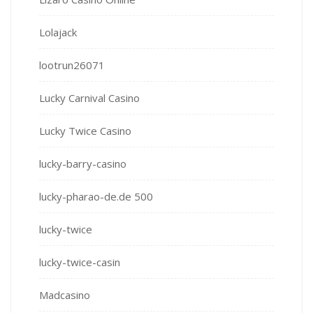
Lolajack
lootrun26071
Lucky Carnival Casino
Lucky Twice Casino
lucky-barry-casino
lucky-pharao-de.de 500
lucky-twice
lucky-twice-casin
Madcasino