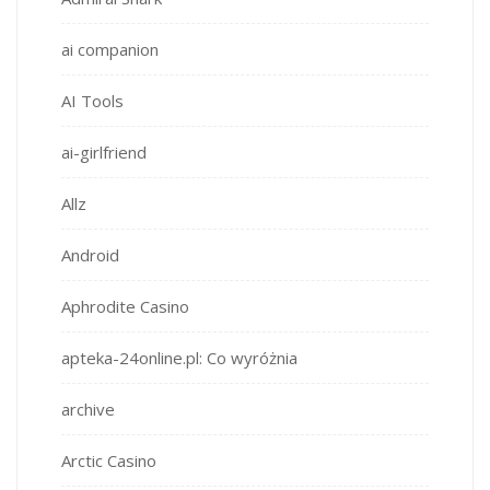
ai companion
AI Tools
ai-girlfriend
Allz
Android
Aphrodite Casino
apteka-24online.pl: Co wyróżnia
archive
Arctic Casino