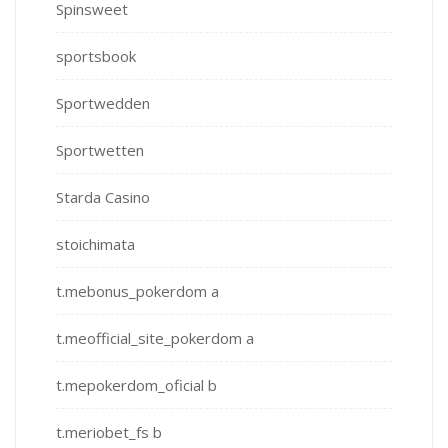
Spinsweet
sportsbook
Sportwedden
Sportwetten
Starda Casino
stoichimata
t.mebonus_pokerdom a
t.meofficial_site_pokerdom a
t.mepokerdom_oficial b
t.meriobet_fs b