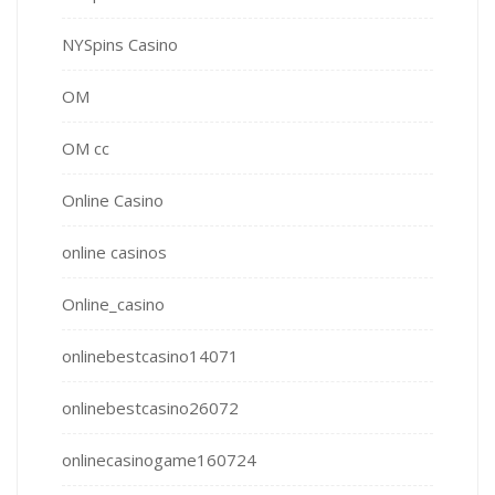
NYSpins Casino
OM
OM cc
Online Casino
online casinos
Online_casino
onlinebestcasino14071
onlinebestcasino26072
onlinecasinogame160724