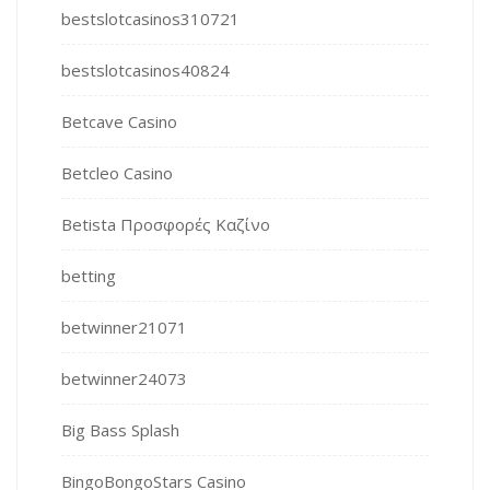
bestslotcasinos310721
bestslotcasinos40824
Betcave Casino
Betcleo Casino
Betista Προσφορές Καζίνο
betting
betwinner21071
betwinner24073
Big Bass Splash
BingoBongoStars Casino