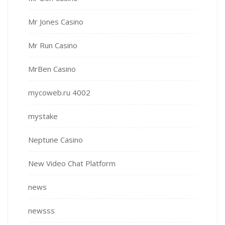
Mr Jones Casino
Mr Run Casino
MrBen Casino
mycoweb.ru 4002
mystake
Neptune Casino
New Video Chat Platform
news
newsss