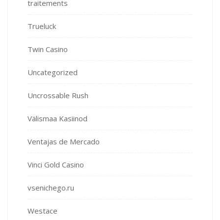
traitements
Trueluck
Twin Casino
Uncategorized
Uncrossable Rush
Välismaa Kasiinod
Ventajas de Mercado
Vinci Gold Casino
vsenichego.ru
Westace