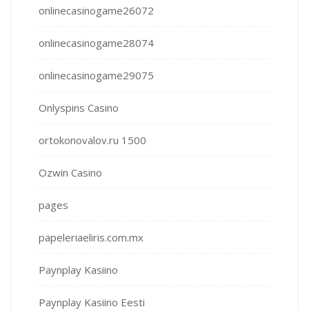
onlinecasinogame26072
onlinecasinogame28074
onlinecasinogame29075
Onlyspins Casino
ortokonovalov.ru 1500
Ozwin Casino
pages
papeleriaeliris.com.mx
Paynplay Kasiino
Paynplay Kasiino Eesti