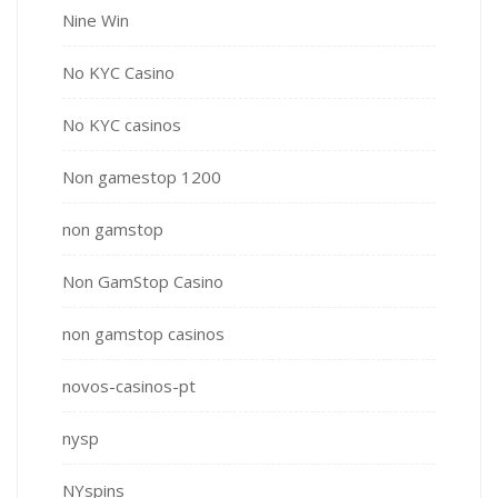
Nine Win
No KYC Casino
No KYC casinos
Non gamestop 1200
non gamstop
Non GamStop Casino
non gamstop casinos
novos-casinos-pt
nysp
NYspins