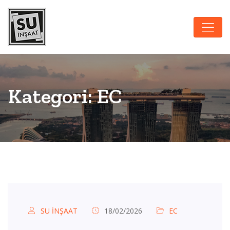
Kategori:
EC
SU İNŞAAT
18/02/2026
EC