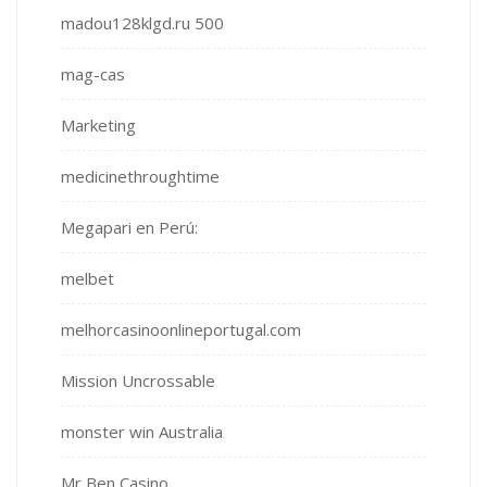
madou128klgd.ru 500
mag-cas
Marketing
medicinethroughtime
Megapari en Perú:
melbet
melhorcasinoonlineportugal.com
Mission Uncrossable
monster win Australia
Mr Ben Casino