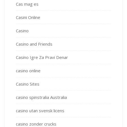
Cas mag es
Casini Online
Casino
Casino and Friends
Casino Igre Za Pravi Denar
casino online
Casino Sites
casino spinstralia Australia
casino utan svensk licens
casino zonder crucks