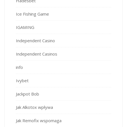
Hadesbet
Ice Fishing Game
IGAMING
Independent Casino
Independent Casinos
info
Ivybet
Jackpot Bob
Jak Alkotox wpływa
Jak Remofix wspomaga