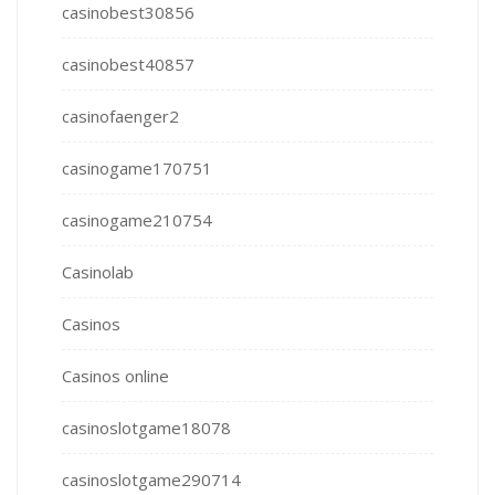
casinobest30856
casinobest40857
casinofaenger2
casinogame170751
casinogame210754
Casinolab
Casinos
Casinos online
casinoslotgame18078
casinoslotgame290714