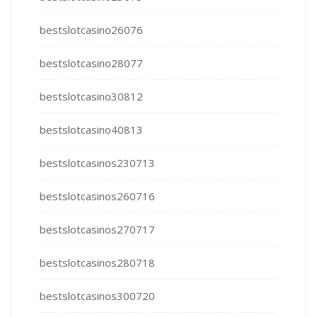
bestslotcasino26076
bestslotcasino28077
bestslotcasino30812
bestslotcasino40813
bestslotcasinos230713
bestslotcasinos260716
bestslotcasinos270717
bestslotcasinos280718
bestslotcasinos300720