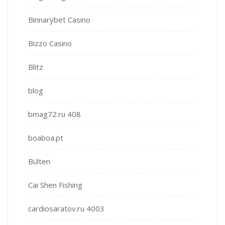
Binnarybet Casino
Bizzo Casino
Blitz
blog
bmag72.ru 408
boaboa.pt
Bülten
Cai Shen Fishing
cardiosaratov.ru 4003