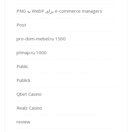
PNG به WebP برای e-commerce managers
Post
pro-dom-mebel.ru 1500
ptmap.ru 1000
Public
Publick
Qbet Casino
Realz Casino
review