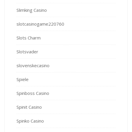
Slimking Casino
slotcasinogame220760
Slots Charm
Slotsvader
slovenskecasino
Spiele
Spinboss Casino
Spinit Casino
Spinko Casino