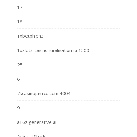
17
18
1xbetph.ph3
1xslots-casino.ruralisation.ru 1500
25
6
7kcasinojam.co.com 4004
9
a16z generative ai
Admiral Shark