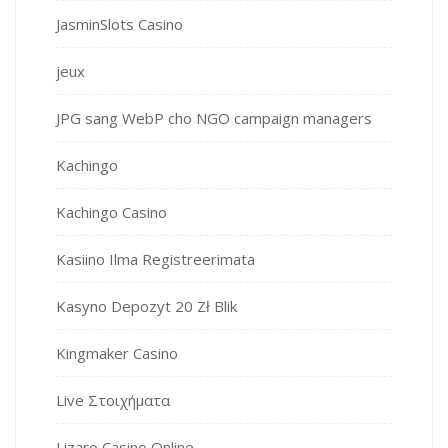
JasminSlots Casino
jeux
JPG sang WebP cho NGO campaign managers
Kachingo
Kachingo Casino
Kasiino Ilma Registreerimata
Kasyno Depozyt 20 Zł Blik
Kingmaker Casino
Live Στοιχήματα
Lizaro Casino Online