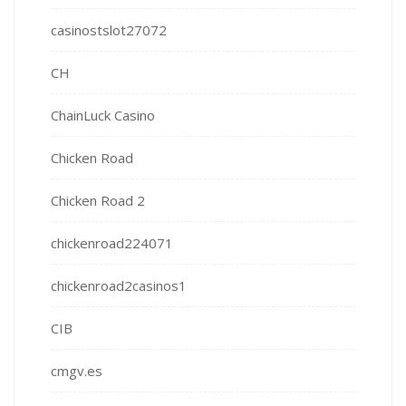
casinostslot27072
CH
ChainLuck Casino
Chicken Road
Chicken Road 2
chickenroad224071
chickenroad2casinos1
CIB
cmgv.es