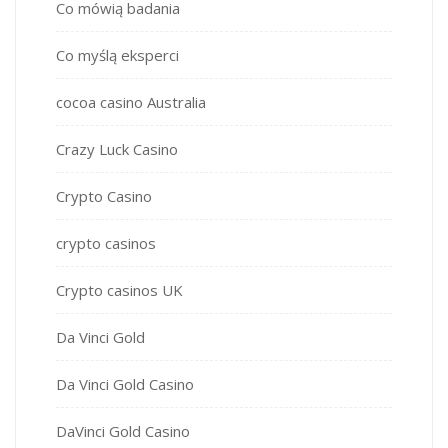
Co mówią badania
Co myślą eksperci
cocoa casino Australia
Crazy Luck Casino
Crypto Casino
crypto casinos
Crypto casinos UK
Da Vinci Gold
Da Vinci Gold Casino
DaVinci Gold Casino