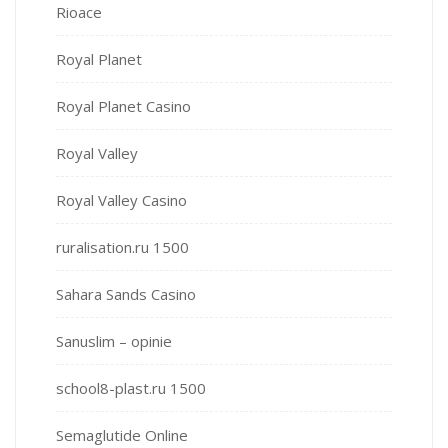
Rioace
Royal Planet
Royal Planet Casino
Royal Valley
Royal Valley Casino
ruralisation.ru 1500
Sahara Sands Casino
Sanuslim – opinie
school8-plast.ru 1500
Semaglutide Online