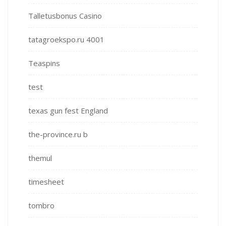
Talletusbonus Casino
tatagroekspo.ru 4001
Teaspins
test
texas gun fest England
the-province.ru b
themul
timesheet
tombro