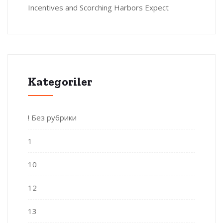
Incentives and Scorching Harbors Expect
Kategoriler
! Без рубрики
1
10
12
13