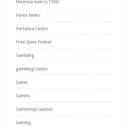
florencia-luxe.ru 1500
Forex News
Fortunica Casino
Free Spins Fonbet
Gambling
gambling/casino
Game
Games
Gamestop casinos
Gaming