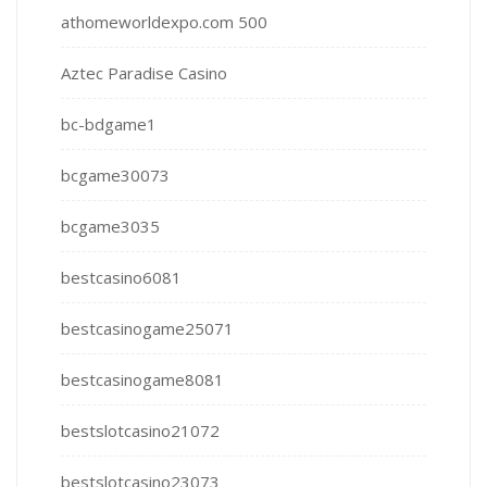
athomeworldexpo.com 500
Aztec Paradise Casino
bc-bdgame1
bcgame30073
bcgame3035
bestcasino6081
bestcasinogame25071
bestcasinogame8081
bestslotcasino21072
bestslotcasino23073