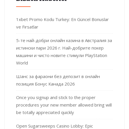
1xbet Promo Kodu Turkey: En Güncel Bonuslar
ve Fırsatlar
5-те най-добри онлайн казина в Австралия за
истински пари 2026 г. Най-добрите покер
машини и чисто новите стимули PlayStation
World
Шанс за фараони без депозит в онлайн
позиция Бонус Канада 2026
Once you signup and stick to the proper
procedures your new member allowed bring will
be totally appreciated quickly
Open Sugarsweeps Casino Lobby: Epic