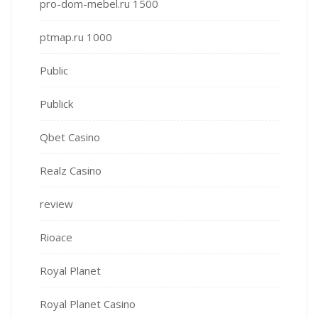
pro-dom-mebel.ru 1500
ptmap.ru 1000
Public
Publick
Qbet Casino
Realz Casino
review
Rioace
Royal Planet
Royal Planet Casino