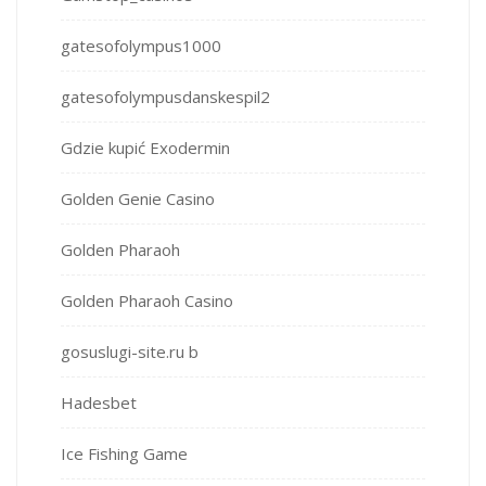
gatesofolympus1000
gatesofolympusdanskespil2
Gdzie kupić Exodermin
Golden Genie Casino
Golden Pharaoh
Golden Pharaoh Casino
gosuslugi-site.ru b
Hadesbet
Ice Fishing Game