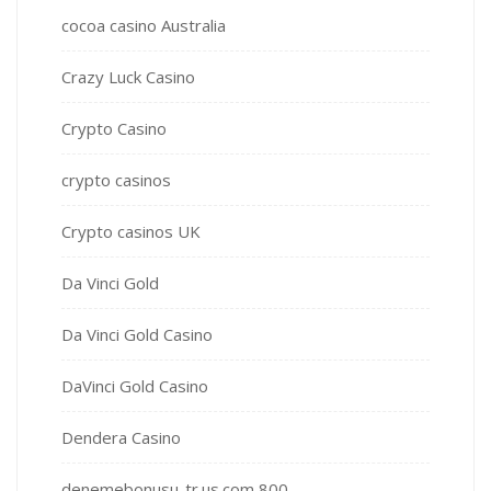
cocoa casino Australia
Crazy Luck Casino
Crypto Casino
crypto casinos
Crypto casinos UK
Da Vinci Gold
Da Vinci Gold Casino
DaVinci Gold Casino
Dendera Casino
denemebonusu-tr.us.com 800