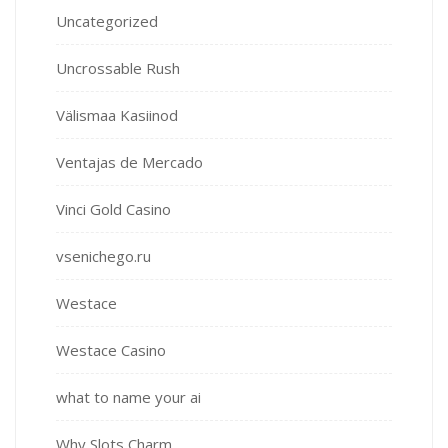
Uncategorized
Uncrossable Rush
Välismaa Kasiinod
Ventajas de Mercado
Vinci Gold Casino
vsenichego.ru
Westace
Westace Casino
what to name your ai
Why Slots Charm