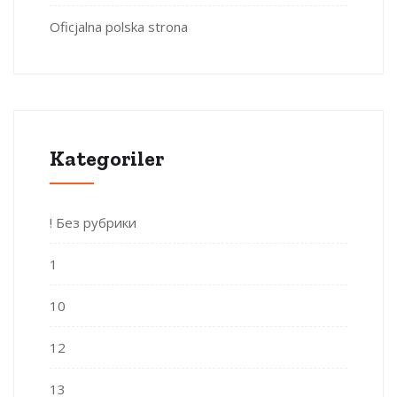
Oficjalna polska strona
Kategoriler
! Без рубрики
1
10
12
13