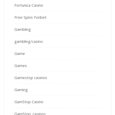
Fortunica Casino
Free Spins Fonbet
Gambling
gambling/casino
Game
Games
Gamestop casinos
Gaming
GamStop Casino
GamStop_casinos