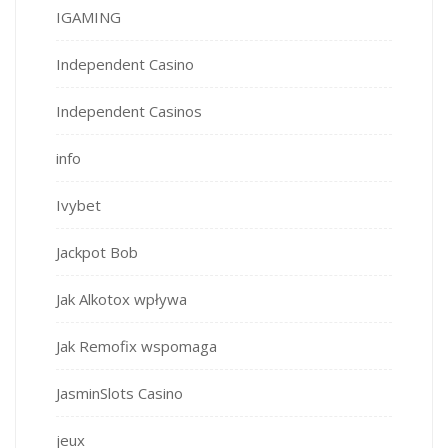
IGAMING
Independent Casino
Independent Casinos
info
Ivybet
Jackpot Bob
Jak Alkotox wpływa
Jak Remofix wspomaga
JasminSlots Casino
jeux