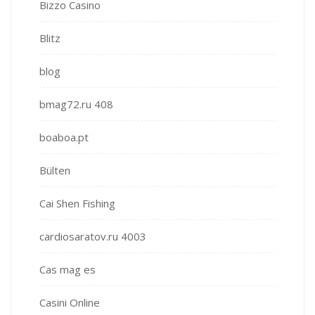
Bizzo Casino
Blitz
blog
bmag72.ru 408
boaboa.pt
Bülten
Cai Shen Fishing
cardiosaratov.ru 4003
Cas mag es
Casini Online