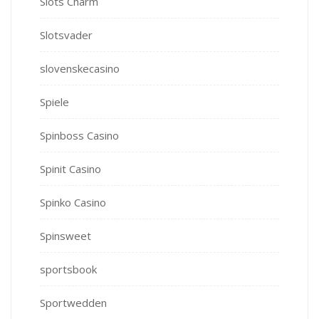
Slots Charm
Slotsvader
slovenskecasino
Spiele
Spinboss Casino
Spinit Casino
Spinko Casino
Spinsweet
sportsbook
Sportwedden