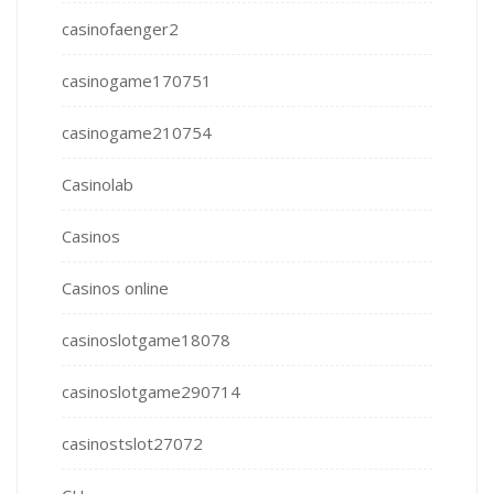
casinofaenger2
casinogame170751
casinogame210754
Casinolab
Casinos
Casinos online
casinoslotgame18078
casinoslotgame290714
casinostslot27072