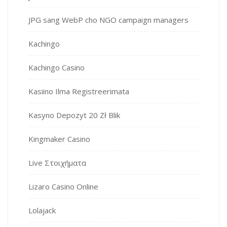
JPG sang WebP cho NGO campaign managers
Kachingo
Kachingo Casino
Kasiino Ilma Registreerimata
Kasyno Depozyt 20 Zł Blik
Kingmaker Casino
Live Στοιχήματα
Lizaro Casino Online
Lolajack