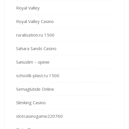
Royal Valley
Royal Valley Casino
ruralisation.ru 1500
Sahara Sands Casino
Sanuslim – opinie
school8-plast.ru 1500
Semaglutide Online
Slimking Casino
slotcasinogame220760