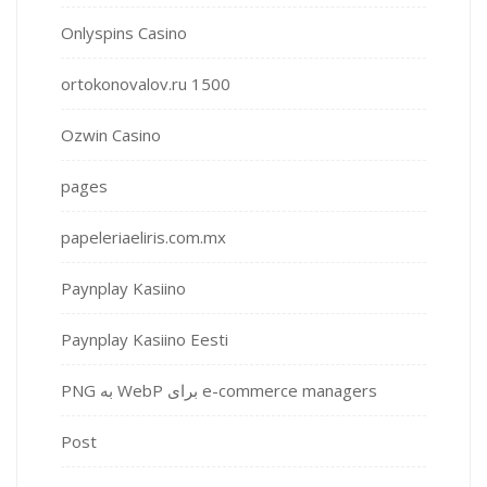
Onlyspins Casino
ortokonovalov.ru 1500
Ozwin Casino
pages
papeleriaeliris.com.mx
Paynplay Kasiino
Paynplay Kasiino Eesti
PNG به WebP برای e-commerce managers
Post