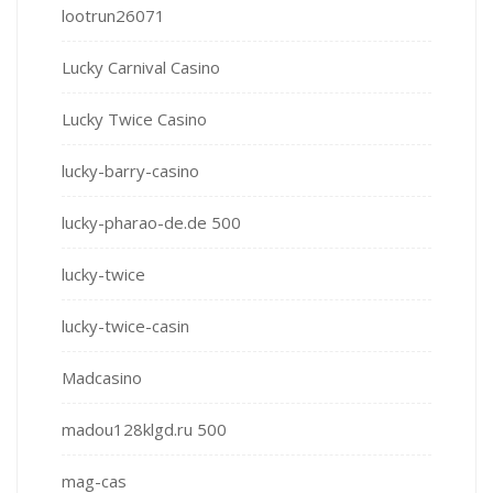
lootrun26071
Lucky Carnival Casino
Lucky Twice Casino
lucky-barry-casino
lucky-pharao-de.de 500
lucky-twice
lucky-twice-casin
Madcasino
madou128klgd.ru 500
mag-cas