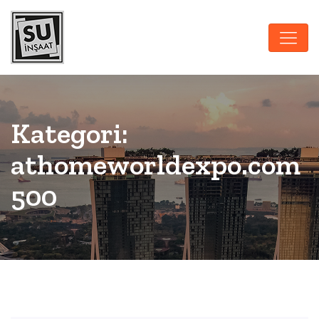
Kategori:
athomeworldexpo.com
500