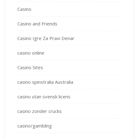
Casino
Casino and Friends
Casino Igre Za Pravi Denar
casino online
Casino Sites
casino spinstralia Australia
casino utan svensk licens
casino zonder crucks
casino/gambling