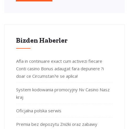
Bizden Haberler
Afla in continuare exact cum activezi fiecare
Conti casino Bonus adaugat fara depunere ?i
doar ce Circumstan?e se aplica!
System kodowania promocyjny Nv Casino Nasz
kraj
Oficjalna polska serwis
Premia bez depozytu Zniżki oraz zabawy