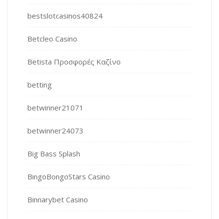
bestslotcasinos40824
Betcleo Casino
Betista Προσφορές Καζίνο
betting
betwinner21071
betwinner24073
Big Bass Splash
BingoBongoStars Casino
Binnarybet Casino