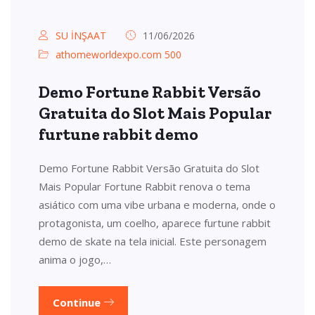
SU İNŞAAT
11/06/2026
athomeworldexpo.com 500
Demo Fortune Rabbit Versão
Gratuita do Slot Mais Popular
furtune rabbit demo
Demo Fortune Rabbit Versão Gratuita do Slot
Mais Popular Fortune Rabbit renova o tema
asiático com uma vibe urbana e moderna, onde o
protagonista, um coelho, aparece furtune rabbit
demo de skate na tela inicial. Este personagem
anima o jogo,…
Continue