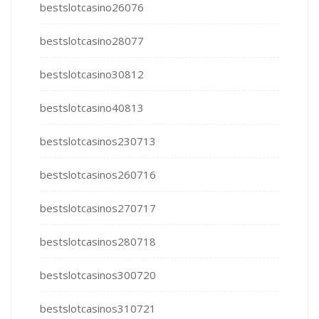
bestslotcasino26076
bestslotcasino28077
bestslotcasino30812
bestslotcasino40813
bestslotcasinos230713
bestslotcasinos260716
bestslotcasinos270717
bestslotcasinos280718
bestslotcasinos300720
bestslotcasinos310721