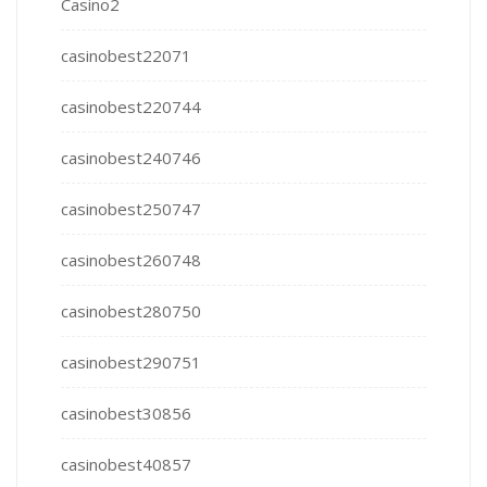
Casino2
casinobest22071
casinobest220744
casinobest240746
casinobest250747
casinobest260748
casinobest280750
casinobest290751
casinobest30856
casinobest40857