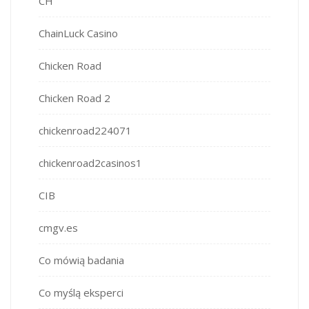
CH
ChainLuck Casino
Chicken Road
Chicken Road 2
chickenroad224071
chickenroad2casinos1
CIB
cmgv.es
Co mówią badania
Co myślą eksperci