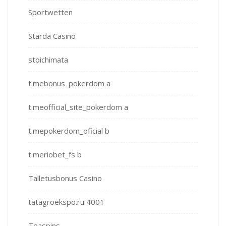
Sportwetten
Starda Casino
stoichimata
t.mebonus_pokerdom a
t.meofficial_site_pokerdom a
t.mepokerdom_oficial b
t.meriobet_fs b
Talletusbonus Casino
tatagroekspo.ru 4001
Teaspins