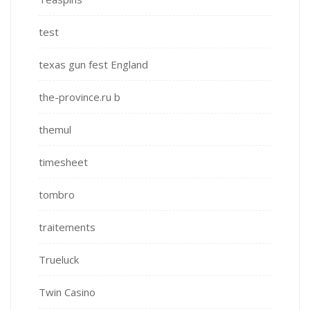
test
texas gun fest England
the-province.ru b
themul
timesheet
tombro
traitements
Trueluck
Twin Casino