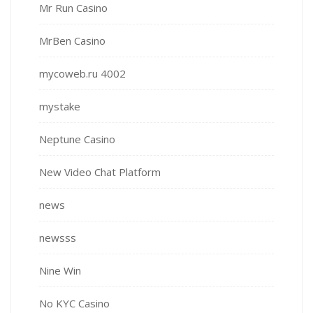
Mr Run Casino
MrBen Casino
mycoweb.ru 4002
mystake
Neptune Casino
New Video Chat Platform
news
newsss
Nine Win
No KYC Casino