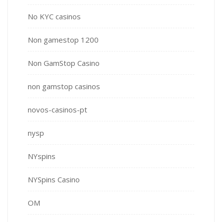
No KYC casinos
Non gamestop 1200
Non GamStop Casino
non gamstop casinos
novos-casinos-pt
nysp
NYspins
NYSpins Casino
OM