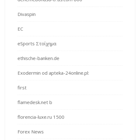
Divaspin
EC
eSports Στοίχημα
ethische-banken.de
Exodermin od apteka-24online.pl:
first
flamedesk.net b
florencia-luxe.ru 1500
Forex News