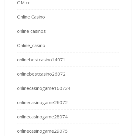
OM cc
Online Casino
online casinos
Online_casino
onlinebestcasino14071
onlinebestcasino26072
onlinecasinogame160724
onlinecasinogame26072
onlinecasinogame28074
onlinecasinogame29075