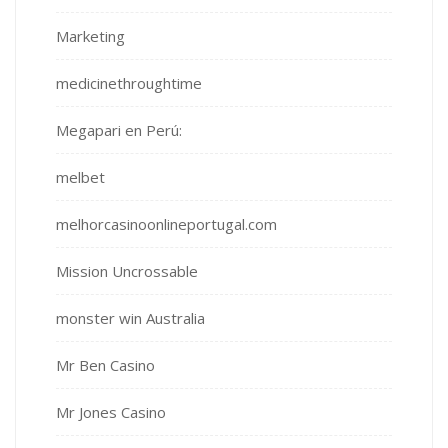
Marketing
medicinethroughtime
Megapari en Perú:
melbet
melhorcasinoonlineportugal.com
Mission Uncrossable
monster win Australia
Mr Ben Casino
Mr Jones Casino