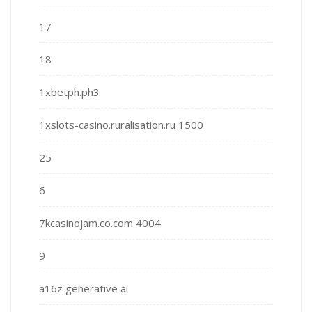
17
18
1xbetph.ph3
1xslots-casino.ruralisation.ru 1500
25
6
7kcasinojam.co.com 4004
9
a16z generative ai