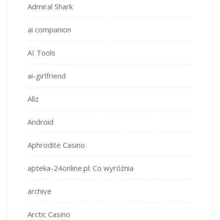
Admiral Shark
ai companion
AI Tools
ai-girlfriend
Allz
Android
Aphrodite Casino
apteka-24online.pl: Co wyróżnia
archive
Arctic Casino