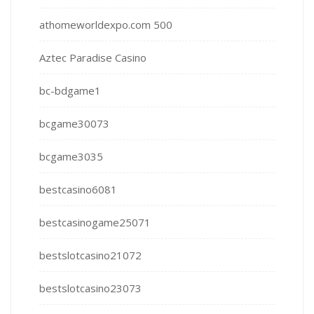
athomeworldexpo.com 500
Aztec Paradise Casino
bc-bdgame1
bcgame30073
bcgame3035
bestcasino6081
bestcasinogame25071
bestslotcasino21072
bestslotcasino23073